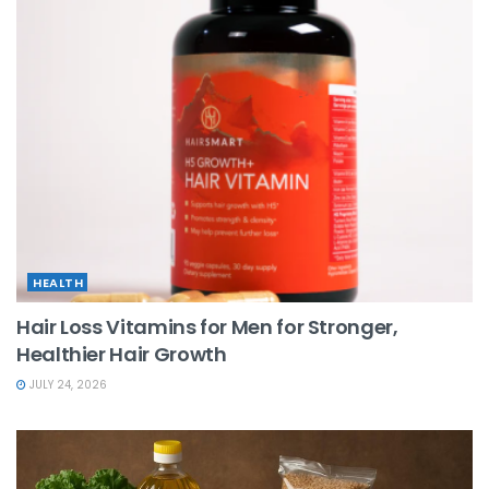
HEALTH
Hair Loss Vitamins for Men for Stronger,
Healthier Hair Growth
JULY 24, 2026