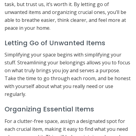
task, but trust us, it’s worth it. By letting go of
unwanted items and organizing crucial ones, you’ll be
able to breathe easier, think clearer, and feel more at
peace in your home.
Letting Go of Unwanted Items
Simplifying your space begins with simplifying your
stuff. Streamlining your belongings allows you to focus
on what truly brings you joy and serves a purpose.
Take the time to go through each room, and be honest
with yourself about what you really need or use
regularly.
Organizing Essential Items
For a clutter-free space, assign a designated spot for
each crucial item, making it easy to find what you need