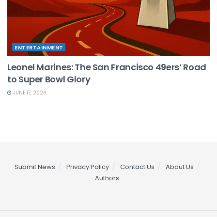
ENTERTAINMENT
Leonel Marines: The San Francisco 49ers’ Road
to Super Bowl Glory
JUNE 17, 2026
Submit News
Privacy Policy
Contact Us
About Us
Authors