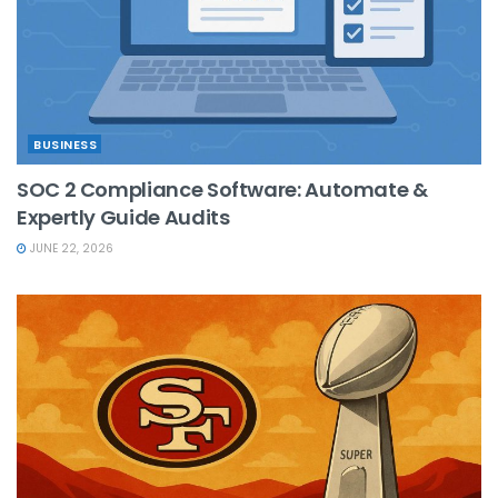
BUSINESS
SOC 2 Compliance Software: Automate &
Expertly Guide Audits
JUNE 22, 2026