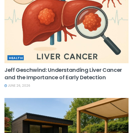
HEALTH
Jeff Geschwind: Understanding Liver Cancer
and the Importance of Early Detection
JUNE 26, 2026