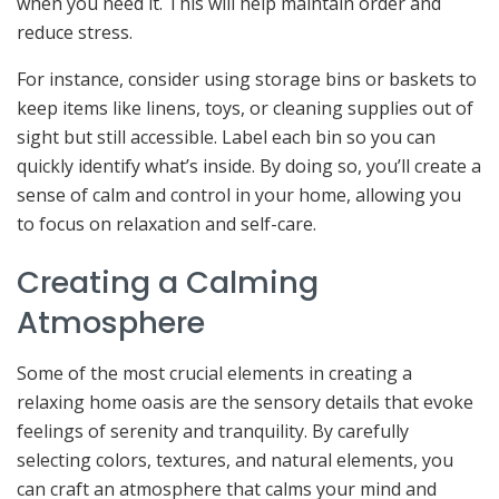
when you need it. This will help maintain order and
reduce stress.
For instance, consider using storage bins or baskets to
keep items like linens, toys, or cleaning supplies out of
sight but still accessible. Label each bin so you can
quickly identify what’s inside. By doing so, you’ll create a
sense of calm and control in your home, allowing you
to focus on relaxation and self-care.
Creating a Calming
Atmosphere
Some of the most crucial elements in creating a
relaxing home oasis are the sensory details that evoke
feelings of serenity and tranquility. By carefully
selecting colors, textures, and natural elements, you
can craft an atmosphere that calms your mind and