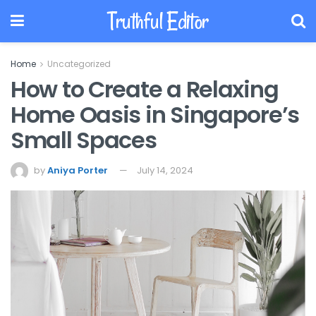
Truthful Editor
Home
Uncategorized
How to Create a Relaxing
Home Oasis in Singapore’s
Small Spaces
by
Aniya Porter
July 14, 2024