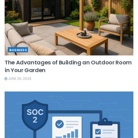
BUSINESS
The Advantages of Building an Outdoor Room
in Your Garden
JUNE 25, 2026