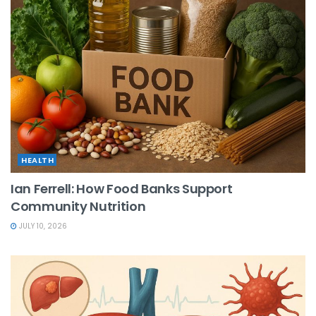
HEALTH
Ian Ferrell: How Food Banks Support
Community Nutrition
JULY 10, 2026