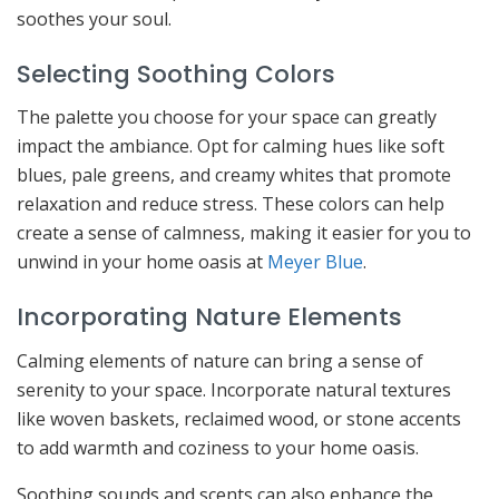
soothes your soul.
Selecting Soothing Colors
The palette you choose for your space can greatly
impact the ambiance. Opt for calming hues like soft
blues, pale greens, and creamy whites that promote
relaxation and reduce stress. These colors can help
create a sense of calmness, making it easier for you to
unwind in your home oasis at
Meyer Blue
.
Incorporating Nature Elements
Calming elements of nature can bring a sense of
serenity to your space. Incorporate natural textures
like woven baskets, reclaimed wood, or stone accents
to add warmth and coziness to your home oasis.
Soothing sounds and scents can also enhance the