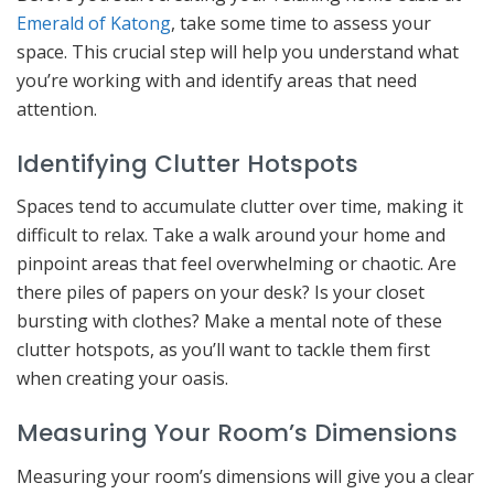
Emerald of Katong
, take some time to assess your
space. This crucial step will help you understand what
you’re working with and identify areas that need
attention.
Identifying Clutter Hotspots
Spaces tend to accumulate clutter over time, making it
difficult to relax. Take a walk around your home and
pinpoint areas that feel overwhelming or chaotic. Are
there piles of papers on your desk? Is your closet
bursting with clothes? Make a mental note of these
clutter hotspots, as you’ll want to tackle them first
when creating your oasis.
Measuring Your Room’s Dimensions
Measuring your room’s dimensions will give you a clear