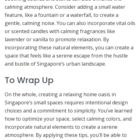
calming atmosphere. Consider adding a small water
feature, like a fountain or a waterfall, to create a
gentle, calming noise. You can also incorporate vital oils
or scented candles with calming fragrances like
lavender or vanilla to promote relaxation. By
incorporating these natural elements, you can create a
space that feels like a serene escape from the hustle
and bustle of Singapore’s urban landscape.
To Wrap Up
On the whole, creating a relaxing home oasis in
Singapore’s small spaces requires intentional design
choices and a commitment to simplicity. You’ve learned
how to optimize your space, select calming colors, and
incorporate natural elements to create a serene
atmosphere. By applying these tips, you’ll be able to