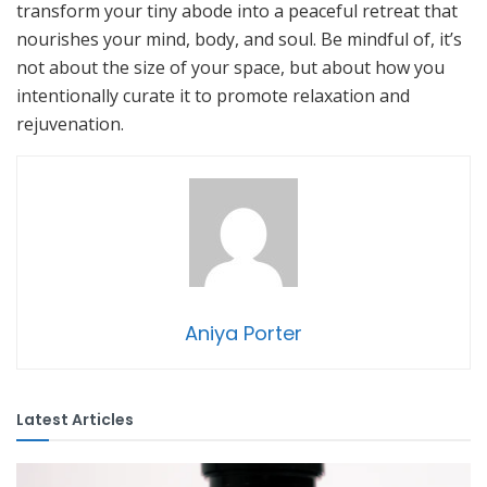
transform your tiny abode into a peaceful retreat that
nourishes your mind, body, and soul. Be mindful of, it’s
not about the size of your space, but about how you
intentionally curate it to promote relaxation and
rejuvenation.
Aniya Porter
Latest Articles