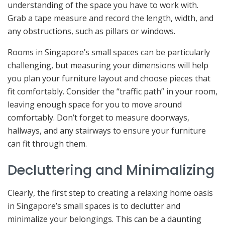
understanding of the space you have to work with.
Grab a tape measure and record the length, width, and
any obstructions, such as pillars or windows.
Rooms in Singapore’s small spaces can be particularly
challenging, but measuring your dimensions will help
you plan your furniture layout and choose pieces that
fit comfortably. Consider the “traffic path” in your room,
leaving enough space for you to move around
comfortably. Don’t forget to measure doorways,
hallways, and any stairways to ensure your furniture
can fit through them.
Decluttering and Minimalizing
Clearly, the first step to creating a relaxing home oasis
in Singapore’s small spaces is to declutter and
minimalize your belongings. This can be a daunting