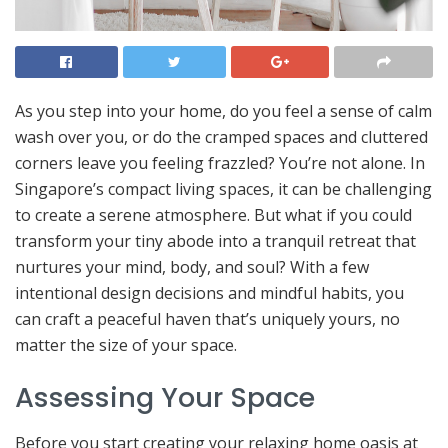
As you step into your home, do you feel a sense of calm
wash over you, or do the cramped spaces and cluttered
corners leave you feeling frazzled? You’re not alone. In
Singapore’s compact living spaces, it can be challenging
to create a serene atmosphere. But what if you could
transform your tiny abode into a tranquil retreat that
nurtures your mind, body, and soul? With a few
intentional design decisions and mindful habits, you
can craft a peaceful haven that’s uniquely yours, no
matter the size of your space.
Assessing Your Space
Before you start creating your relaxing home oasis at