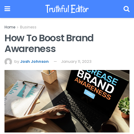
Truthful Editor
Home
Business
How To Boost Brand
Awareness
by
Josh Johnson
January 11, 2023