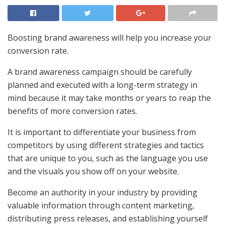
Boosting brand awareness will help you increase your
conversion rate.
A brand awareness campaign should be carefully
planned and executed with a long-term strategy in
mind because it may take months or years to reap the
benefits of more conversion rates.
It is important to differentiate your business from
competitors by using different strategies and tactics
that are unique to you, such as the language you use
and the visuals you show off on your website.
Become an authority in your industry by providing
valuable information through content marketing,
distributing press releases, and establishing yourself