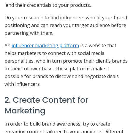
lend their credentials to your products.
Do your research to find influencers who fit your brand
positioning and can reach your target audience before
partnering with them.
An
influencer marketing platform
is a website that
helps marketers to connect with social media
personalities, who in turn promote their client’s brands
to their follower base. These platforms make it
possible for brands to discover and negotiate deals
with influencers.
2. Create Content for
Marketing
In order to build brand awareness, try to create
engaging content tailored to your audience. Different