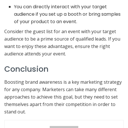
You can directly interact with your target
audience if you set up a booth or bring samples
of your product to an event.
Consider the guest list for an event with your target
audience to be a prime source of qualified leads. If you
want to enjoy these advantages, ensure the right
audience attends your event.
Conclusion
Boosting brand awareness is a key marketing strategy
for any company. Marketers can take many different
approaches to achieve this goal, but they need to set
themselves apart from their competition in order to
stand out.