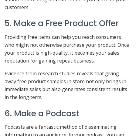
customers.
5. Make a Free Product Offer
Providing free items can help you reach consumers
who might not otherwise purchase your product. Once
your product is high-quality, it becomes your sales
reputation for gaining repeat business.
Evidence from research studies reveals that giving
away free product samples in store not only brings in
immediate sales but also generates consistent results
in the long term.
6. Make a Podcast
Podcasts are a fantastic method of disseminating
information to an audience. In your podcast, you can