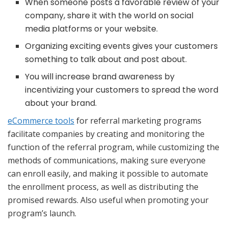
When someone posts a favorable review of your
company, share it with the world on social
media platforms or your website.
Organizing exciting events gives your customers
something to talk about and post about.
You will increase brand awareness by
incentivizing your customers to spread the word
about your brand.
eCommerce tools
for referral marketing programs
facilitate companies by creating and monitoring the
function of the referral program, while customizing the
methods of communications, making sure everyone
can enroll easily, and making it possible to automate
the enrollment process, as well as distributing the
promised rewards. Also useful when promoting your
program’s launch.