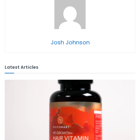
Josh Johnson
Latest Articles