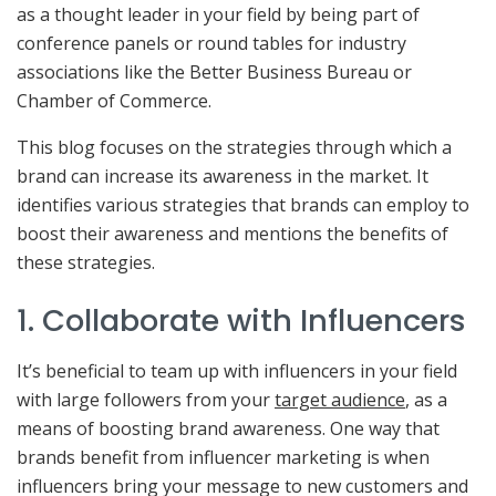
as a thought leader in your field by being part of
conference panels or round tables for industry
associations like the Better Business Bureau or
Chamber of Commerce.
This blog focuses on the strategies through which a
brand can increase its awareness in the market. It
identifies various strategies that brands can employ to
boost their awareness and mentions the benefits of
these strategies.
1. Collaborate with Influencers
It’s beneficial to team up with influencers in your field
with large followers from your
target audience
, as a
means of boosting brand awareness. One way that
brands benefit from influencer marketing is when
influencers bring your message to new customers and