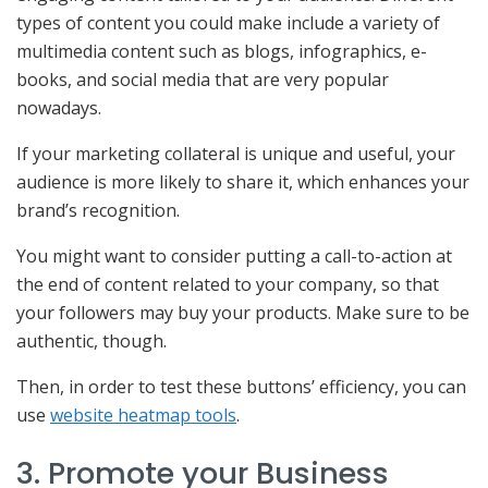
types of content you could make include a variety of
multimedia content such as blogs, infographics, e-
books, and social media that are very popular
nowadays.
If your marketing collateral is unique and useful, your
audience is more likely to share it, which enhances your
brand’s recognition.
You might want to consider putting a call-to-action at
the end of content related to your company, so that
your followers may buy your products. Make sure to be
authentic, though.
Then, in order to test these buttons’ efficiency, you can
use
website heatmap tools
.
3. Promote your Business