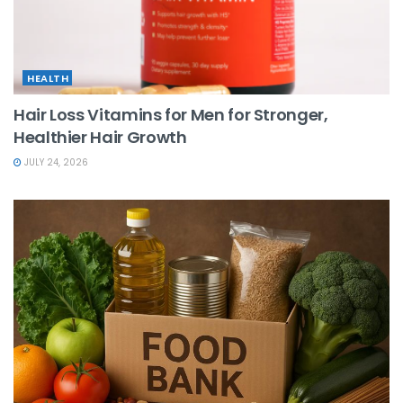
HEALTH
Hair Loss Vitamins for Men for Stronger,
Healthier Hair Growth
JULY 24, 2026