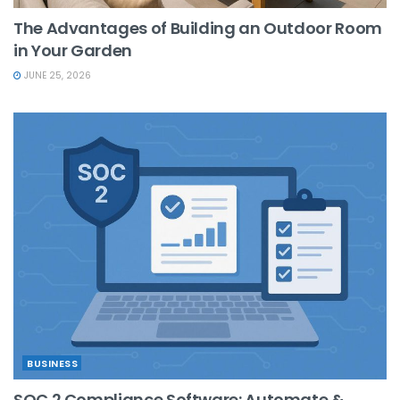
The Advantages of Building an Outdoor Room
in Your Garden
JUNE 25, 2026
BUSINESS
SOC 2 Compliance Software: Automate &