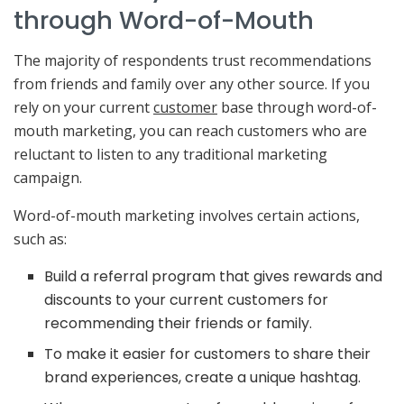
through Word-of-Mouth
The majority of respondents trust recommendations
from friends and family over any other source. If you
rely on your current
customer
base through word-of-
mouth marketing, you can reach customers who are
reluctant to listen to any traditional marketing
campaign.
Word-of-mouth marketing involves certain actions,
such as:
Build a referral program that gives rewards and
discounts to your current customers for
recommending their friends or family.
To make it easier for customers to share their
brand experiences, create a unique hashtag.