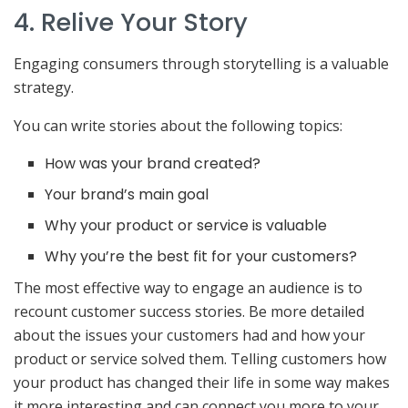
4. Relive Your Story
Engaging consumers through storytelling is a valuable
strategy.
You can write stories about the following topics:
How was your brand created?
Your brand’s main goal
Why your product or service is valuable
Why you’re the best fit for your customers?
The most effective way to engage an audience is to
recount customer success stories. Be more detailed
about the issues your customers had and how your
product or service solved them. Telling customers how
your product has changed their life in some way makes
it more interesting and can connect you more to your