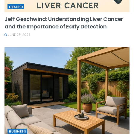
HEALTH
Jeff Geschwind: Understanding Liver Cancer
and the Importance of Early Detection
JUNE 26, 2026
BUSINESS