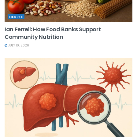
HEALTH
Ian Ferrell: How Food Banks Support
Community Nutrition
JULY 10, 2026