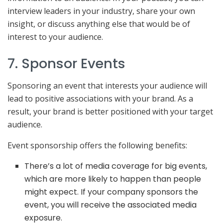
interview leaders in your industry, share your own
insight, or discuss anything else that would be of
interest to your audience.
7. Sponsor Events
Sponsoring an event that interests your audience will
lead to positive associations with your brand. As a
result, your brand is better positioned with your target
audience.
Event sponsorship offers the following benefits:
There’s a lot of media coverage for big events,
which are more likely to happen than people
might expect. If your company sponsors the
event, you will receive the associated media
exposure.