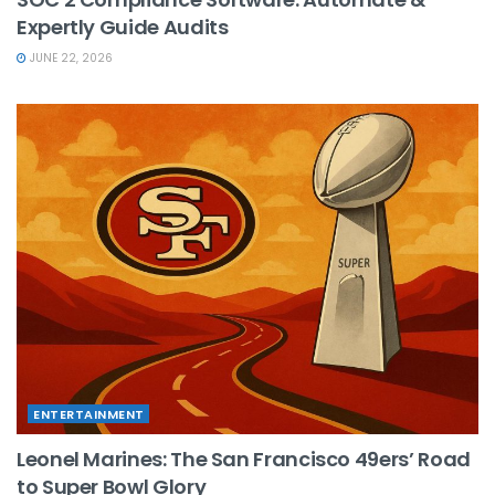
Expertly Guide Audits
JUNE 22, 2026
ENTERTAINMENT
Leonel Marines: The San Francisco 49ers’ Road
to Super Bowl Glory