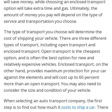
will save money, while choosing an enclosed transport
option will take extra time and gas. Ultimately, the
amount of money you pay will depend on the type of
service and transportation you choose.
The type of transport you choose will determine the
cost of shipping your vehicle. There are three different
types of transport, including open transport and
enclosed transport. Open transport is the cheapest
option, and is often the best option for new and
relatively expensive vehicles. Enclosed transport, on the
other hand, provides maximum protection for your car
against the elements and will cost up to 60 percent
more than an open transport. You may also need to
consider the size and condition of your vehicle.
When selecting an auto transport company, the first
step is to find out how much it
costs to ship a car
. There