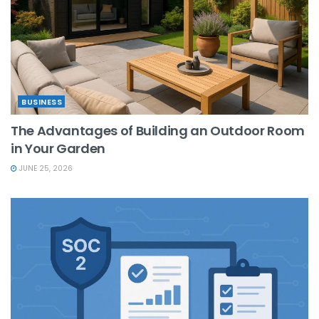
BUSINESS
The Advantages of Building an Outdoor Room
in Your Garden
JUNE 25, 2026