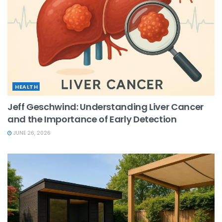
HEALTH
Jeff Geschwind: Understanding Liver Cancer
and the Importance of Early Detection
JUNE 26, 2026