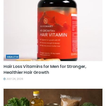
HEALTH
Hair Loss Vitamins for Men for Stronger,
Healthier Hair Growth
JULY 24, 2026