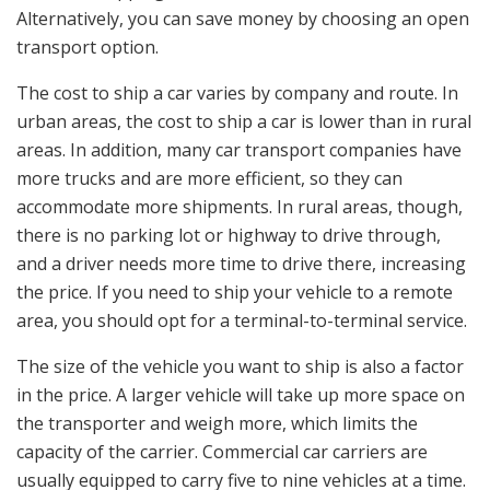
Alternatively, you can save money by choosing an open
transport option.
The cost to ship a car varies by company and route. In
urban areas, the cost to ship a car is lower than in rural
areas. In addition, many car transport companies have
more trucks and are more efficient, so they can
accommodate more shipments. In rural areas, though,
there is no parking lot or highway to drive through,
and a driver needs more time to drive there, increasing
the price. If you need to ship your vehicle to a remote
area, you should opt for a terminal-to-terminal service.
The size of the vehicle you want to ship is also a factor
in the price. A larger vehicle will take up more space on
the transporter and weigh more, which limits the
capacity of the carrier. Commercial car carriers are
usually equipped to carry five to nine vehicles at a time.