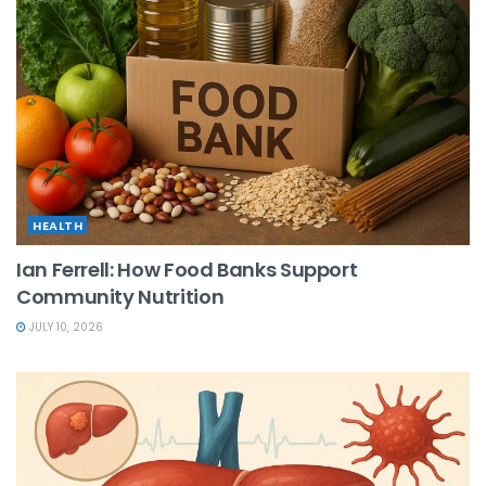
HEALTH
Ian Ferrell: How Food Banks Support
Community Nutrition
JULY 10, 2026