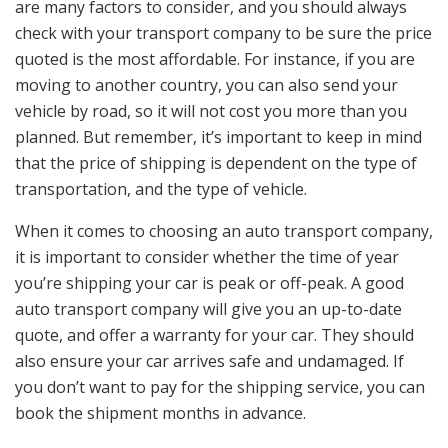
are many factors to consider, and you should always
check with your transport company to be sure the price
quoted is the most affordable. For instance, if you are
moving to another country, you can also send your
vehicle by road, so it will not cost you more than you
planned. But remember, it’s important to keep in mind
that the price of shipping is dependent on the type of
transportation, and the type of vehicle.
When it comes to choosing an auto transport company,
it is important to consider whether the time of year
you’re shipping your car is peak or off-peak. A good
auto transport company will give you an up-to-date
quote, and offer a warranty for your car. They should
also ensure your car arrives safe and undamaged. If
you don’t want to pay for the shipping service, you can
book the shipment months in advance.