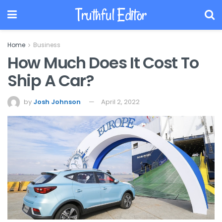
Truthful Editor
Home
Business
How Much Does It Cost To
Ship A Car?
by
Josh Johnson
April 2, 2022