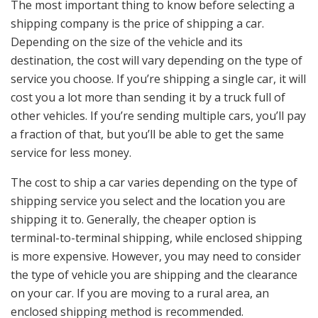
The most important thing to know before selecting a
shipping company is the price of shipping a car.
Depending on the size of the vehicle and its
destination, the cost will vary depending on the type of
service you choose. If you’re shipping a single car, it will
cost you a lot more than sending it by a truck full of
other vehicles. If you’re sending multiple cars, you’ll pay
a fraction of that, but you’ll be able to get the same
service for less money.
The cost to ship a car varies depending on the type of
shipping service you select and the location you are
shipping it to. Generally, the cheaper option is
terminal-to-terminal shipping, while enclosed shipping
is more expensive. However, you may need to consider
the type of vehicle you are shipping and the clearance
on your car. If you are moving to a rural area, an
enclosed shipping method is recommended.