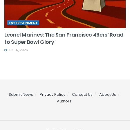
ENTERTAINMENT
Leonel Marines: The San Francisco 49ers’ Road
to Super Bowl Glory
JUNE 17, 2026
Submit News
Privacy Policy
Contact Us
About Us
Authors