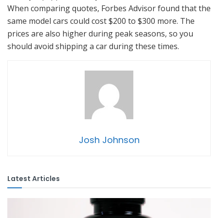
When comparing quotes, Forbes Advisor found that the
same model cars could cost $200 to $300 more. The
prices are also higher during peak seasons, so you
should avoid shipping a car during these times.
Josh Johnson
Latest Articles