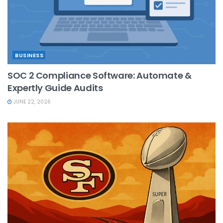
BUSINESS
SOC 2 Compliance Software: Automate &
Expertly Guide Audits
JUNE 22, 2026