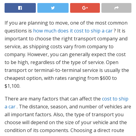
If you are planning to move, one of the most common
questions is
how much does it cost to ship a car
? It is
important to choose the right transport company and
service, as shipping costs vary from company to
company. However, you can generally expect the cost
to be high, regardless of the type of service. Open
transport or terminal-to-terminal service is usually the
cheapest option, with rates ranging from $600 to
$1,100.
There are many factors that can affect the
cost to ship
a car
. The distance, season, and number of vehicles are
all important factors. Also, the type of transport you
choose will depend on the size of your vehicle and the
condition of its components. Choosing a direct route