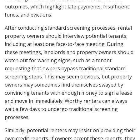
outcomes, which highlight late payments, insufficient
funds, and evictions.
After conducting standard screening processes, rental
property owners should interview potential tenants,
including at least one face-to-face meeting. During
these meetings, landlords and property owners should
watch out for warning signs, such as a tenant
requesting that owners bypass traditional standard
screening steps. This may seem obvious, but property
owners may sometimes find themselves swayed by
convincing tenants with enough money to sign a lease
and move in immediately. Worthy renters can always
wait a few days to undergo traditional screening
processes.
Similarly, potential renters may insist on providing their
own credit reports. If owners accept these reports, they