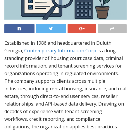
Established in 1986 and headquartered in Duluth,
Georgia,
Contemporary Information Corp
is a long-
standing provider of housing court case data, criminal
record information, and tenant screening services for
organizations operating in regulated environments.
The company supports clients across multiple
industries, including rental housing, insurance, and real
estate, through direct-to-end user services, reseller
relationships, and API-based data delivery. Drawing on
decades of experience with tenant screening
workflows, credit reporting, and compliance
obligations, the organization applies best practices