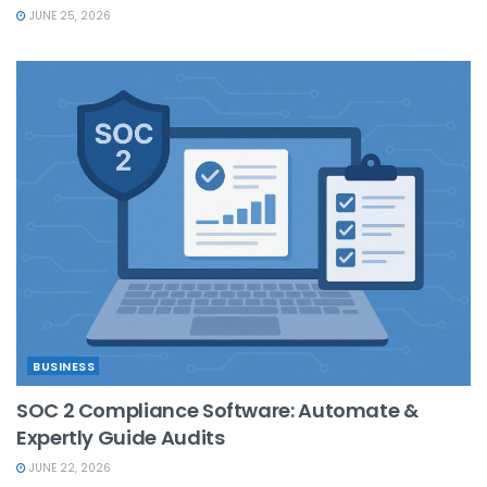
JUNE 25, 2026
BUSINESS
SOC 2 Compliance Software: Automate &
Expertly Guide Audits
JUNE 22, 2026