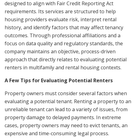
designed to align with Fair Credit Reporting Act
requirements. Its services are structured to help
housing providers evaluate risk, interpret rental
history, and identify factors that may affect tenancy
outcomes. Through professional affiliations and a
focus on data quality and regulatory standards, the
company maintains an objective, process-driven
approach that directly relates to evaluating potential
renters in multifamily and rental housing contexts.
A Few Tips for Evaluating Potential Renters
Property owners must consider several factors when
evaluating a potential tenant. Renting a property to an
unreliable tenant can lead to a variety of issues, from
property damage to delayed payments. In extreme
cases, property owners may need to evict tenants, an
expensive and time-consuming legal process.