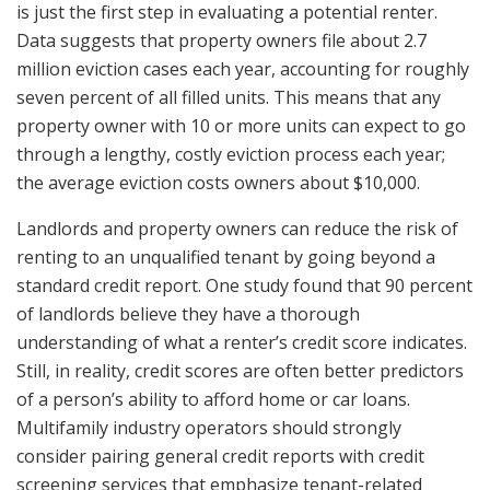
is just the first step in evaluating a potential renter.
Data suggests that property owners file about 2.7
million eviction cases each year, accounting for roughly
seven percent of all filled units. This means that any
property owner with 10 or more units can expect to go
through a lengthy, costly eviction process each year;
the average eviction costs owners about $10,000.
Landlords and property owners can reduce the risk of
renting to an unqualified tenant by going beyond a
standard credit report. One study found that 90 percent
of landlords believe they have a thorough
understanding of what a renter’s credit score indicates.
Still, in reality, credit scores are often better predictors
of a person’s ability to afford home or car loans.
Multifamily industry operators should strongly
consider pairing general credit reports with credit
screening services that emphasize tenant-related