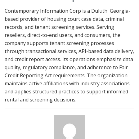
Contemporary Information Corp is a Duluth, Georgia-
based provider of housing court case data, criminal
records, and tenant screening services. Serving
resellers, direct-to-end users, and consumers, the
company supports tenant screening processes
through transactional services, API-based data delivery,
and credit report access. Its operations emphasize data
quality, regulatory compliance, and adherence to Fair
Credit Reporting Act requirements. The organization
maintains active affiliations with industry associations
and applies structured practices to support informed
rental and screening decisions.