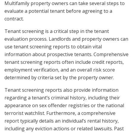
Multifamily property owners can take several steps to
evaluate a potential tenant before agreeing to a
contract.
Tenant screening is a critical step in the tenant
evaluation process. Landlords and property owners can
use tenant screening reports to obtain vital
information about prospective tenants. Comprehensive
tenant screening reports often include credit reports,
employment verification, and an overall risk score
determined by criteria set by the property owner.
Tenant screening reports also provide information
regarding a tenant’s criminal history, including their
appearance on sex offender registries or the national
terrorist watchlist. Furthermore, a comprehensive
report typically details an individual’s rental history,
including any eviction actions or related lawsuits. Past