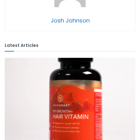
Josh Johnson
Latest Articles