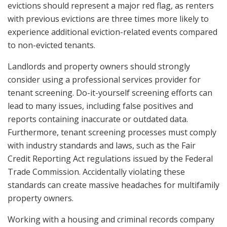
evictions should represent a major red flag, as renters
with previous evictions are three times more likely to
experience additional eviction-related events compared
to non-evicted tenants.
Landlords and property owners should strongly
consider using a professional services provider for
tenant screening. Do-it-yourself screening efforts can
lead to many issues, including false positives and
reports containing inaccurate or outdated data.
Furthermore, tenant screening processes must comply
with industry standards and laws, such as the Fair
Credit Reporting Act regulations issued by the Federal
Trade Commission. Accidentally violating these
standards can create massive headaches for multifamily
property owners.
Working with a housing and criminal records company