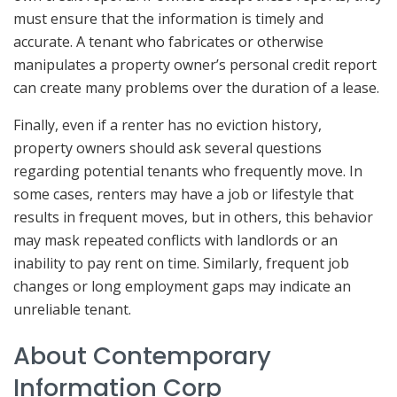
must ensure that the information is timely and
accurate. A tenant who fabricates or otherwise
manipulates a property owner’s personal credit report
can create many problems over the duration of a lease.
Finally, even if a renter has no eviction history,
property owners should ask several questions
regarding potential tenants who frequently move. In
some cases, renters may have a job or lifestyle that
results in frequent moves, but in others, this behavior
may mask repeated conflicts with landlords or an
inability to pay rent on time. Similarly, frequent job
changes or long employment gaps may indicate an
unreliable tenant.
About Contemporary
Information Corp