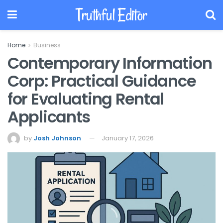
Truthful Editor
Home
Business
Contemporary Information
Corp: Practical Guidance
for Evaluating Rental
Applicants
by
Josh Johnson
January 17, 2026