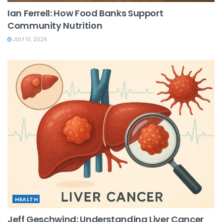
Ian Ferrell: How Food Banks Support
Community Nutrition
JULY 10, 2026
HEALTH
Jeff Geschwind: Understanding Liver Cancer