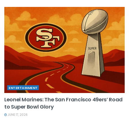
ENTERTAINMENT
Leonel Marines: The San Francisco 49ers’ Road
to Super Bowl Glory
JUNE 17, 2026