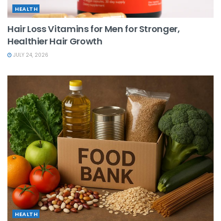
HEALTH
Hair Loss Vitamins for Men for Stronger,
Healthier Hair Growth
JULY 24, 2026
HEALTH