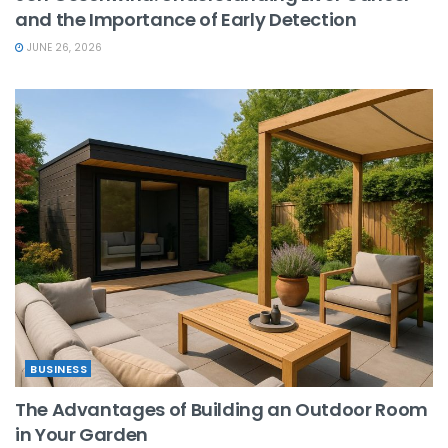
and the Importance of Early Detection
JUNE 26, 2026
BUSINESS
The Advantages of Building an Outdoor Room
in Your Garden