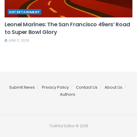
ENTERTAINMENT
Leonel Marines: The San Francisco 49ers’ Road
to Super Bowl Glory
JUNE 17, 2026
Submit News
Privacy Policy
Contact Us
About Us
Authors
Truthful Editor © 2019