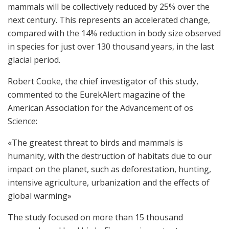
mammals will be collectively reduced by 25% over the
next century. This represents an accelerated change,
compared with the 14% reduction in body size observed
in species for just over 130 thousand years, in the last
glacial period.
Robert Cooke, the chief investigator of this study,
commented to the EurekAlert magazine of the
American Association for the Advancement of os
Science:
«The greatest threat to birds and mammals is
humanity, with the destruction of habitats due to our
impact on the planet, such as deforestation, hunting,
intensive agriculture, urbanization and the effects of
global warming»
The study focused on more than 15 thousand