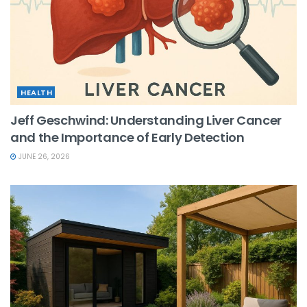
HEALTH
Jeff Geschwind: Understanding Liver Cancer
and the Importance of Early Detection
JUNE 26, 2026