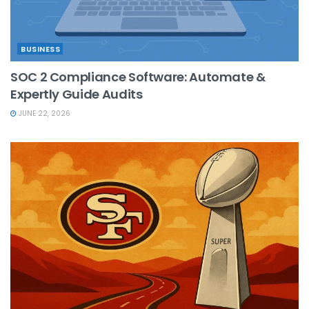
BUSINESS
SOC 2 Compliance Software: Automate &
Expertly Guide Audits
JUNE 22, 2026