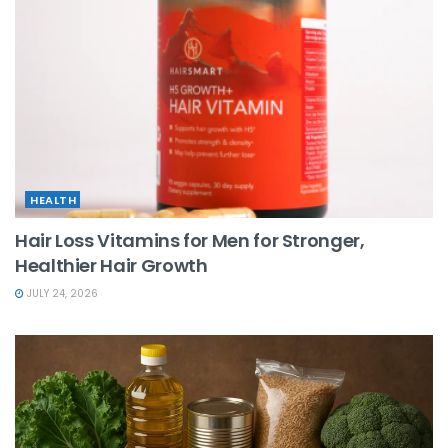
HEALTH
Hair Loss Vitamins for Men for Stronger,
Healthier Hair Growth
JULY 24, 2026