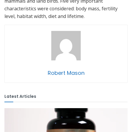
mammals and land birds. Five very important
characteristics were considered: body mass, fertility
level, habitat width, diet and lifetime.
Robert Mason
Latest Articles