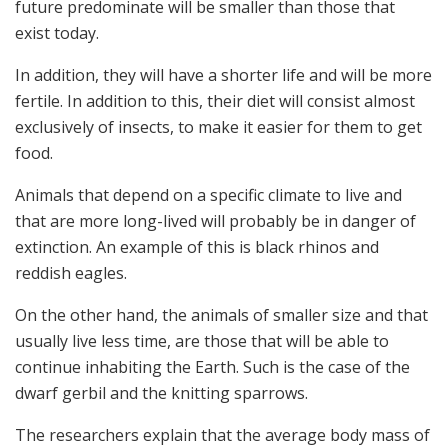
future predominate will be smaller than those that
exist today.
In addition, they will have a shorter life and will be more
fertile. In addition to this, their diet will consist almost
exclusively of insects, to make it easier for them to get
food.
Animals that depend on a specific climate to live and
that are more long-lived will probably be in danger of
extinction. An example of this is black rhinos and
reddish eagles.
On the other hand, the animals of smaller size and that
usually live less time, are those that will be able to
continue inhabiting the Earth. Such is the case of the
dwarf gerbil and the knitting sparrows.
The researchers explain that the average body mass of