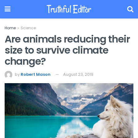
Truthful Editor
Home
Science
Are animals reducing their
size to survive climate
change?
by
Robert Mason
August 23, 2019