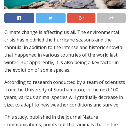
Climate change is affecting us all. The environmental
crisis has modified the hurricane seasons and the
cannula, in addition to the intense and historic snowfall
that happened in various countries of the world last
winter. But apparently, it is also being a key factor in
the evolution of some species.
According to research conducted by a team of scientists
from the University of Southampton, in the next 100
years, various animal species will gradually decrease in
size, to adapt to new weather conditions and survive.
This study, published in the journal Nature
Communications, points out that animals that in the