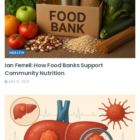
HEALTH
Ian Ferrell: How Food Banks Support
Community Nutrition
JULY 10, 2026