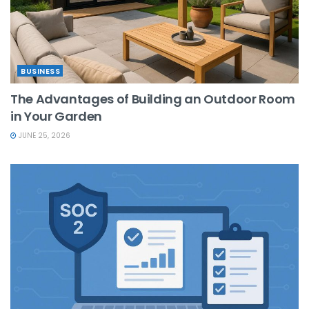
BUSINESS
The Advantages of Building an Outdoor Room
in Your Garden
JUNE 25, 2026