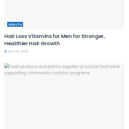
HEALTH
Hair Loss Vitamins for Men for Stronger,
Healthier Hair Growth
JULY 24, 2026