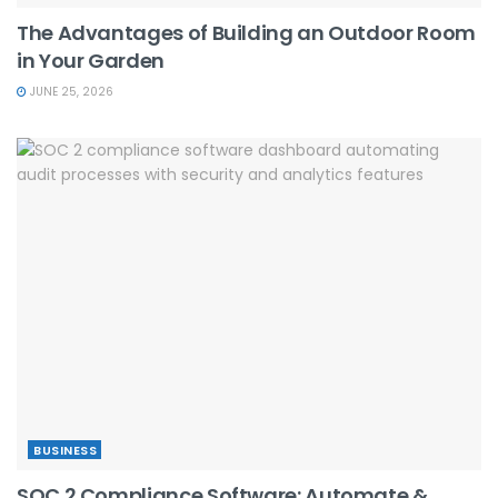
The Advantages of Building an Outdoor Room
in Your Garden
JUNE 25, 2026
BUSINESS
SOC 2 Compliance Software: Automate &