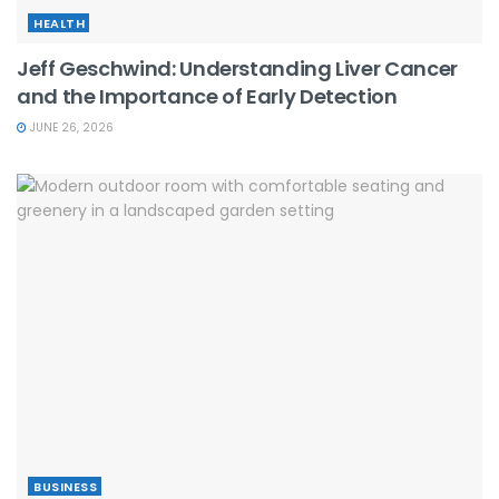
HEALTH
Jeff Geschwind: Understanding Liver Cancer
and the Importance of Early Detection
JUNE 26, 2026
BUSINESS