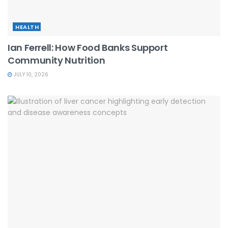
HEALTH
Ian Ferrell: How Food Banks Support
Community Nutrition
JULY 10, 2026