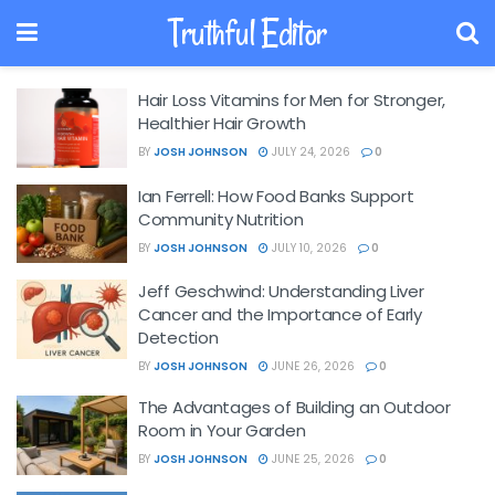
Truthful Editor
Hair Loss Vitamins for Men for Stronger,
Healthier Hair Growth
BY
JOSH JOHNSON
JULY 24, 2026
0
Ian Ferrell: How Food Banks Support
Community Nutrition
BY
JOSH JOHNSON
JULY 10, 2026
0
Jeff Geschwind: Understanding Liver
Cancer and the Importance of Early
Detection
BY
JOSH JOHNSON
JUNE 26, 2026
0
The Advantages of Building an Outdoor
Room in Your Garden
BY
JOSH JOHNSON
JUNE 25, 2026
0