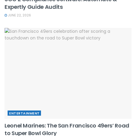
Expertly Guide Audits
JUNE 22, 2026
ENTERTAINMENT
Leonel Marines: The San Francisco 49ers’ Road
to Super Bowl Glory