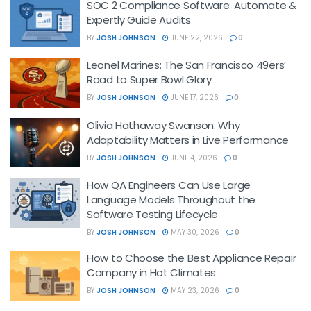
SOC 2 Compliance Software: Automate &
Expertly Guide Audits
BY
JOSH JOHNSON
JUNE 22, 2026
0
Leonel Marines: The San Francisco 49ers’
Road to Super Bowl Glory
BY
JOSH JOHNSON
JUNE 17, 2026
0
Olivia Hathaway Swanson: Why
Adaptability Matters in Live Performance
BY
JOSH JOHNSON
JUNE 4, 2026
0
How QA Engineers Can Use Large
Language Models Throughout the
Software Testing Lifecycle
BY
JOSH JOHNSON
MAY 30, 2026
0
How to Choose the Best Appliance Repair
Company in Hot Climates
BY
JOSH JOHNSON
MAY 23, 2026
0