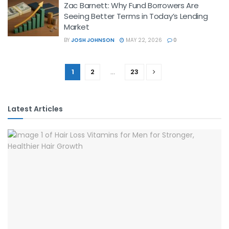
Zac Barnett: Why Fund Borrowers Are
Seeing Better Terms in Today’s Lending
Market
BY
JOSH JOHNSON
MAY 22, 2026
0
1
2
…
23
Latest Articles